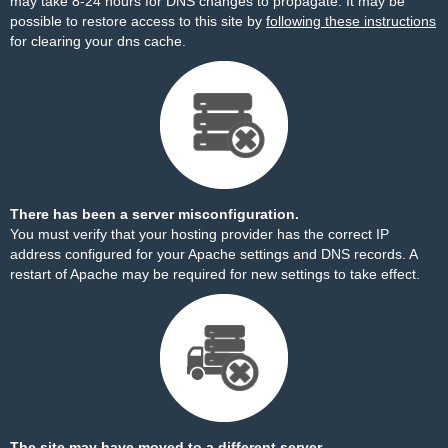
may take 8-24 hours for DNS changes to propagate. It may be
possible to restore access to this site by
following these instructions
for clearing your dns cache.
There has been a server misconfiguration.
You must verify that your hosting provider has the correct IP
address configured for your Apache settings and DNS records. A
restart of Apache may be required for new settings to take effect.
The site may have moved to a different server.