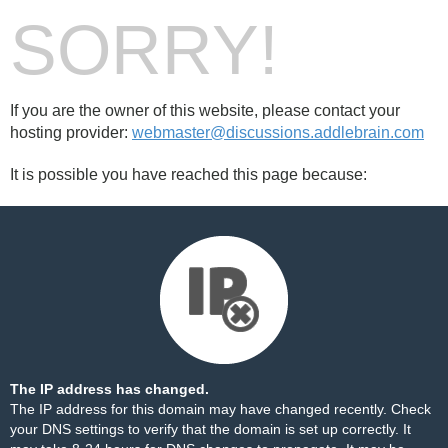
SORRY!
If you are the owner of this website, please contact your
hosting provider:
webmaster@discussions.addlebrain.com
It is possible you have reached this page because:
The IP address has changed.
The IP address for this domain may have changed recently. Check
your DNS settings to verify that the domain is set up correctly. It